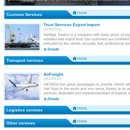
Home
Customs Services
Trust Services Export Import
(22/08/2012)
VietNga Tradico is a company with many years of expe
activities and export trust. Our customers are confident
entrusted by the careful, accurate, fast, professional an
Details
Home
Transport services
AirFreight
(05/12/2012)
VIETNGA has great advantages to provide clients with
Viet Nam to the world and vice versa, thanks to its ye
services, dedicated and experienced team of experts, w
Details
Home
Logistics services
Home
Other services