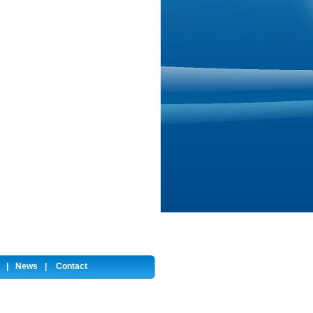
|
News
|
Contact