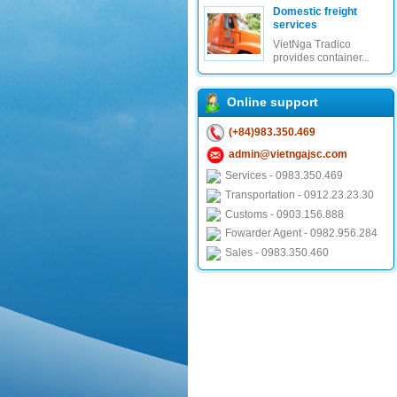
Domestic freight
services
VietNga Tradico
provides container...
Online support
(+84)983.350.469
admin@vietngajsc.com
Services - 0983.350.469
Transportation - 0912.23.23.30
Customs - 0903.156.888
Fowarder Agent - 0982.956.284
Sales - 0983.350.460