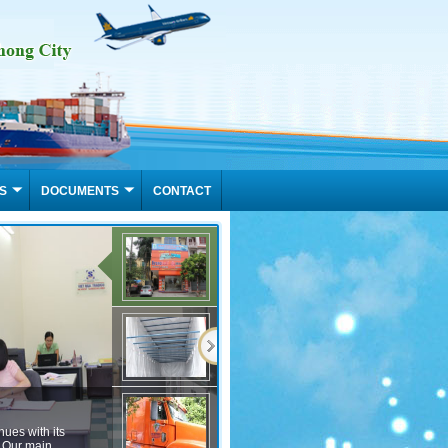
S
DOCUMENTS
CONTACT
Container Services Hang Viet Nga
VietNga Tradico leasing, purchase and sale of container hanging, hanging 20 feet c
eet container hanging, for the textile industry, fashion, footwear