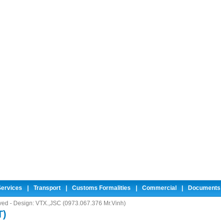
ervices
|
Transport
|
Customs Formalities
|
Commercial
|
Documents
rved - Design:
VTX.,JSC (0973.067.376 Mr.Vinh)
T)