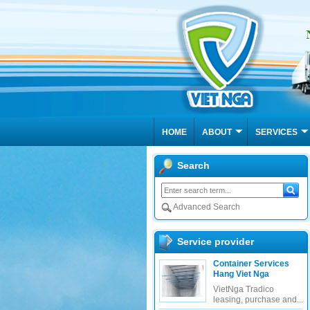
HOME
ABOUT
SERVICES
us
Search
Advanced Search
Service provider
Container Services
Hang Viet Nga
About VIET NGA TRADICO (V
VietNga Tradico
VIET NGA Freight Forwarders Joint S
leasing, purchase and...
philosophy to transport goods quickly,