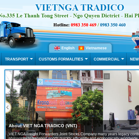
English
Vietnamese
TRANSPORT
CUSTOMS FORMALITIES
COMMERCIAL
NEW
NT)
tocks Company many years legacy continues with its
 efficiently and economically worldwide. Our main...
f