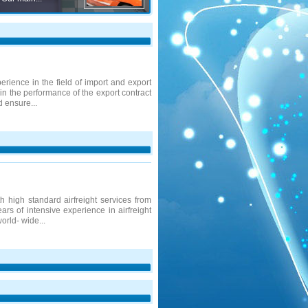
rience in the field of import and export
 in the performance of the export contract
d ensure...
 high standard airfreight services from
ars of intensive experience in airfreight
orld- wide...