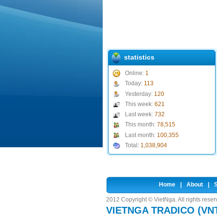
statistics
Online:
1
Today:
113
Yesterday:
120
This week:
621
Last week:
732
This month:
78,515
Last month:
100,355
Total:
1,038,904
Home
|
About
|
S
2012 Copyright © VietNga. All rights rese
VIETNGA TRADICO (VN